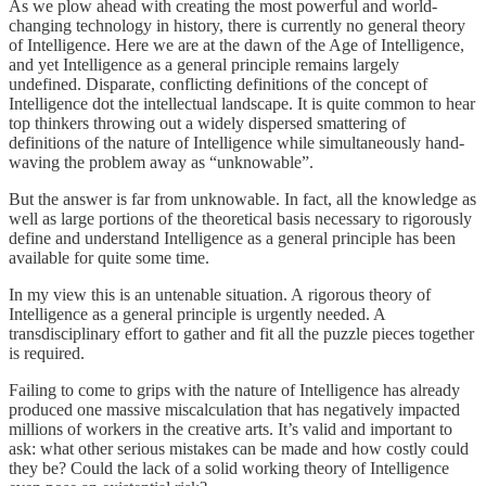
As we plow ahead with creating the most powerful and world-
changing technology in history, there is currently no general theory
of Intelligence. Here we are at the dawn of the Age of Intelligence,
and yet Intelligence as a general principle remains largely
undefined. Disparate, conflicting definitions of the concept of
Intelligence dot the intellectual landscape. It is quite common to hear
top thinkers throwing out a widely dispersed smattering of
definitions of the nature of Intelligence while simultaneously hand-
waving the problem away as “unknowable”.
But the answer is far from unknowable. In fact, all the knowledge as
well as large portions of the theoretical basis necessary to rigorously
define and understand Intelligence as a general principle has been
available for quite some time.
In my view this is an untenable situation. A rigorous theory of
Intelligence as a general principle is urgently needed. A
transdisciplinary effort to gather and fit all the puzzle pieces together
is required.
Failing to come to grips with the nature of Intelligence has already
produced one massive miscalculation that has negatively impacted
millions of workers in the creative arts. It’s valid and important to
ask: what other serious mistakes can be made and how costly could
they be? Could the lack of a solid working theory of Intelligence