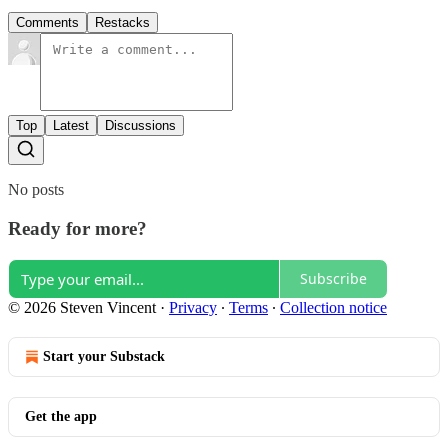
Comments
Restacks
Top
Latest
Discussions
No posts
Ready for more?
Subscribe
© 2026 Steven Vincent
·
Privacy
∙
Terms
∙
Collection notice
Start your Substack
Get the app