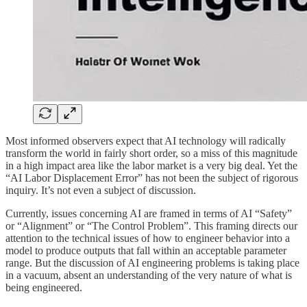
Most informed observers expect that AI technology will radically
transform the world in fairly short order, so a miss of this magnitude
in a high impact area like the labor market is a very big deal. Yet the
“AI Labor Displacement Error” has not been the subject of rigorous
inquiry. It’s not even a subject of discussion.
Currently, issues concerning AI are framed in terms of AI “Safety”
or “Alignment” or “The Control Problem”. This framing directs our
attention to the technical issues of how to engineer behavior into a
model to produce outputs that fall within an acceptable parameter
range. But the discussion of AI engineering problems is taking place
in a vacuum, absent an understanding of the very nature of what is
being engineered.