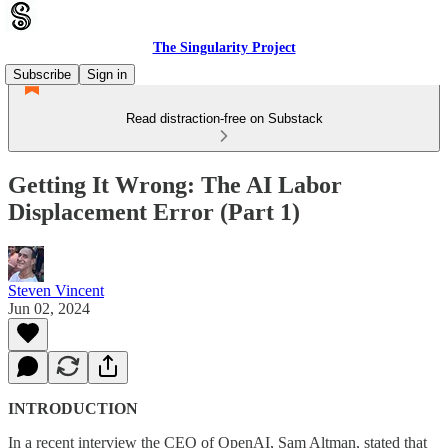
The Singularity Project
Subscribe
Sign in
Read distraction-free on Substack
Getting It Wrong: The AI Labor
Displacement Error (Part 1)
Steven Vincent
Jun 02, 2024
INTRODUCTION
In a recent interview the CEO of OpenAI, Sam Altman, stated that