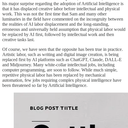
his major surprise regarding the adoption of Artificial Intelligence is
that it has displaced creative labor before intellectual and physical
work. This was not the first time that Sam and many other
luminaries in the field have commented on the incongruity between
the realities of AI labor displacement and the long-standing,
erroneous and universally held assumption that physical labor would
be replaced by AI first, followed by intellectual work and then
creative tasks last.
Of course, we have seen that the opposite has been true in practice.
Artistic labor, such as writing and digital image creation, is being
replaced first by AI platforms such as ChatGPT, Claude, DALL-E
and Midjourney. Many white-collar intellectual jobs, including
computer programming, are soon to follow. While much simple,
repetitive physical labor has been replaced by mechanical
automation, few jobs requiring complex physical intelligence have
been threatened so far by Artificial Intelligence.