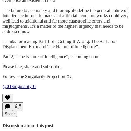
even pose an existential risk?
The failure to accurately and thoroughly define the general nature of
Intelligence in both humans and artificial neural networks could very
well lead to additional and far more catastrophic errors and
misjudgments. It’s a matter of the highest urgency that needs to be
addressed now.
Thanks for reading Part 1 of “Getting It Wrong: The AI Labor
Displacement Error and The Nature of Intelligence”.
Part 2, “The Nature of Intelligence”, is coming soon!
Please like, share and subscribe.
Follow The Singularity Project on X:
@01Singularity01
Share
Discussion about this post