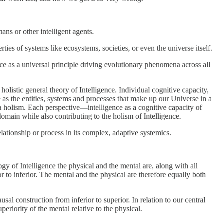
ans or other intelligent agents.
ties of systems like ecosystems, societies, or even the universe itself.
ce as a universal principle driving evolutionary phenomena across all
holistic general theory of Intelligence. Individual cognitive capacity,
e as the entities, systems and processes that make up our Universe in a
a holism. Each perspective—intelligence as a cognitive capacity of
domain while also contributing to the holism of Intelligence.
elationship or process in its complex, adaptive systemics.
ogy of Intelligence the physical and the mental are, along with all
or to inferior. The mental and the physical are therefore equally both
sal construction from inferior to superior. In relation to our central
eriority of the mental relative to the physical.