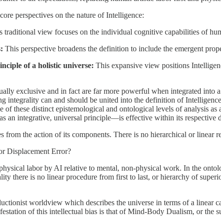
core perspectives on the nature of Intelligence:
 traditional view focuses on the individual cognitive capabilities of hum
:
This perspective broadens the definition to include the emergent proper
nciple of a holistic universe:
This expansive view positions Intelligen
ually exclusive and in fact are far more powerful when integrated into a 
 integrality can and should be united into the definition of Intelligenc
of these distinct epistemological and ontological levels of analysis as 
as an integrative, universal principle—is effective within its respective 
s from the action of its components. There is no hierarchical or linear r
bor Displacement Error?
 physical labor by AI relative to mental, non-physical work. In the ontol
ty there is no linear procedure from first to last, or hierarchy of superi
ductionist worldview which describes the universe in terms of a linear cau
tation of this intellectual bias is that of Mind-Body Dualism, or the sup