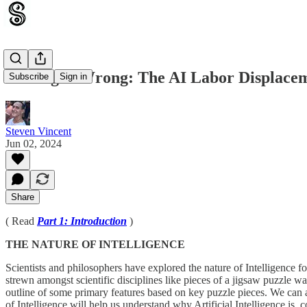
Getting It Wrong: The AI Labor Displacem
Subscribe
Sign in
Steven Vincent
Jun 02, 2024
Share
( Read
Part 1: Introduction
)
THE NATURE OF INTELLIGENCE
Scientists and philosophers have explored the nature of Intelligence 
strewn amongst scientific disciplines like pieces of a jigsaw puzzle wa
outline of some primary features based on key puzzle pieces. We can al
of Intelligence will help us understand why Artificial Intelligence is, 