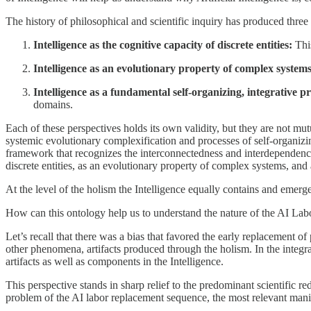
The history of philosophical and scientific inquiry has produced three 
Intelligence as the cognitive capacity of discrete entities:
This
Intelligence as an evolutionary property of complex systems
Intelligence as a fundamental self-organizing, integrative pri
domains.
Each of these perspectives holds its own validity, but they are not mut
systemic evolutionary complexification and processes of self-organizing
framework that recognizes the interconnectedness and interdependence 
discrete entities, as an evolutionary property of complex systems, and 
At the level of the holism the Intelligence equally contains and emerge
How can this ontology help us to understand the nature of the AI La
Let’s recall that there was a bias that favored the early replacement of
other phenomena, artifacts produced through the holism. In the integrali
artifacts as well as components in the Intelligence.
This perspective stands in sharp relief to the predominant scientific re
problem of the AI labor replacement sequence, the most relevant manifes