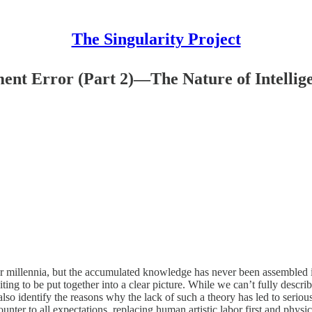
The Singularity Project
ent Error (Part 2)—The Nature of Intellig
for millennia, but the accumulated knowledge has never been assembled i
iting to be put together into a clear picture. While we can’t fully descr
so identify the reasons why the lack of such a theory has led to seriou
counter to all expectations, replacing human artistic labor first and phy