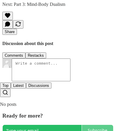
Next: Part 3: Mind-Body Dualism
Share
Discussion about this post
Comments
Restacks
Top
Latest
Discussions
No posts
Ready for more?
Subscribe