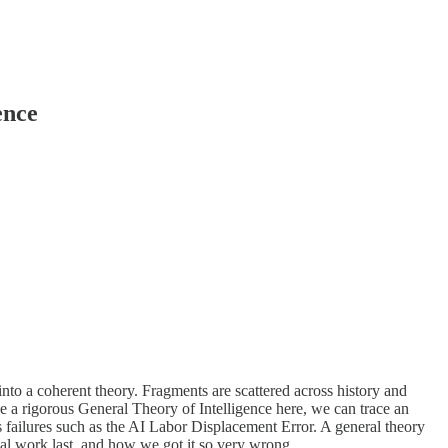
ence
nto a coherent theory. Fragments are scattered across history and
ibe a rigorous General Theory of Intelligence here, we can trace an
s failures such as the AI Labor Displacement Error. A general theory
sical work last, and how we got it so very wrong.